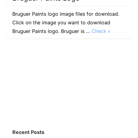
Bruguer Paints logo image files for download.
Click on the image you want to download
Bruguer Paints logo. Bruguer is …
Check »
Recent Posts