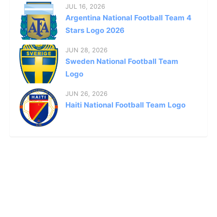
JUL 16, 2026
Argentina National Football Team 4
Stars Logo 2026
JUN 28, 2026
Sweden National Football Team
Logo
JUN 26, 2026
Haiti National Football Team Logo