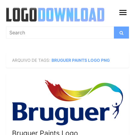
Skip
to
open
content
menu
Search
Search
for:
ARQUIVO DE TAGS:
BRUGUER PAINTS LOGO PNG
Bruguer Paints Logo