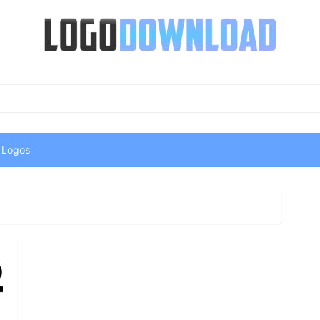
 Logos