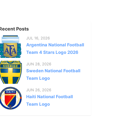
Recent Posts
JUL 16, 2026
Argentina National Football
Team 4 Stars Logo 2026
JUN 28, 2026
Sweden National Football
Team Logo
JUN 26, 2026
Haiti National Football
Team Logo