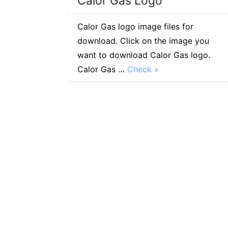
Calor Gas Logo
Calor Gas logo image files for
download. Click on the image you
want to download Calor Gas logo.
Calor Gas …
Check »