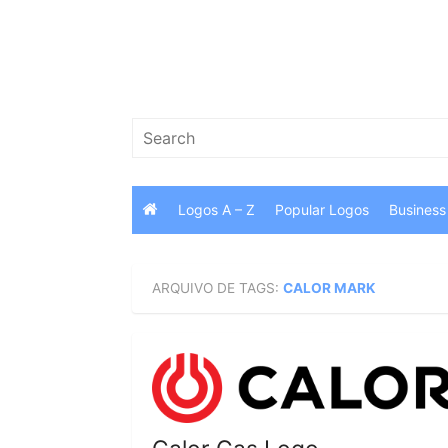
Skip
to
content
Search
for:
Logos A – Z
Popular Logos
Business
ARQUIVO DE TAGS:
CALOR MARK