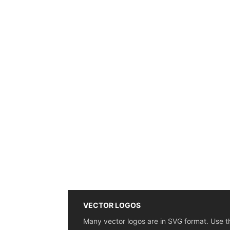
VECTOR LOGOS
Many vector logos are in SVG format. Use t