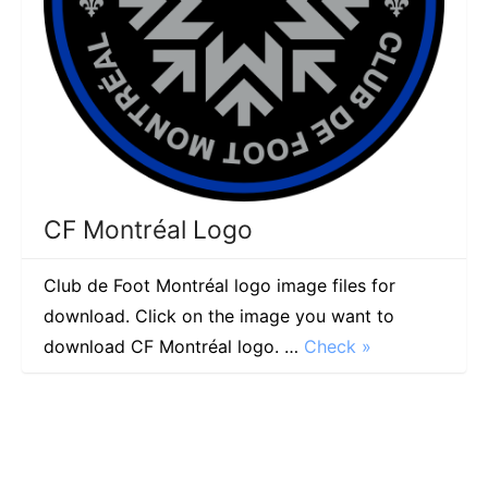
CF Montréal Logo
Club de Foot Montréal logo image files for
download. Click on the image you want to
download CF Montréal logo. …
Check »