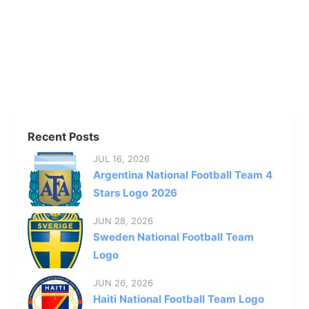
Recent Posts
JUL 16, 2026
Argentina National Football Team 4
Stars Logo 2026
JUN 28, 2026
Sweden National Football Team
Logo
JUN 26, 2026
Haiti National Football Team Logo