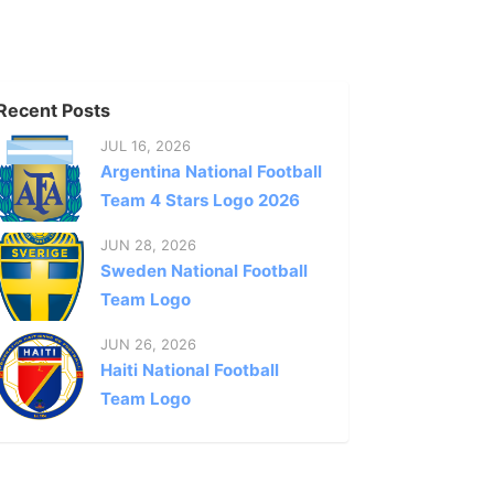
Recent Posts
JUL 16, 2026
Argentina National Football
Team 4 Stars Logo 2026
JUN 28, 2026
Sweden National Football
Team Logo
JUN 26, 2026
Haiti National Football
Team Logo