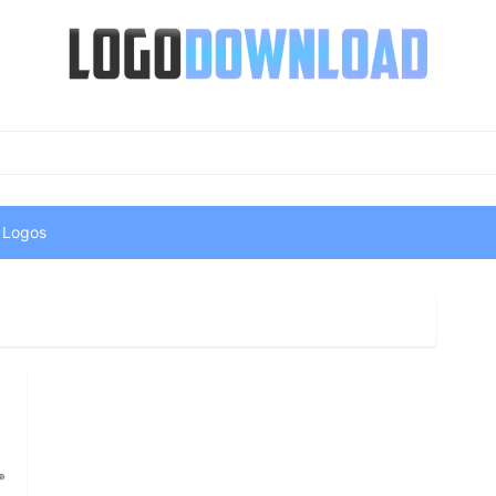
 Logos