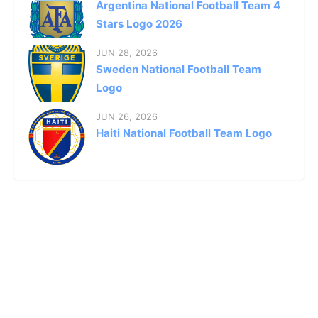
Argentina National Football Team 4
Stars Logo 2026
JUN 28, 2026
Sweden National Football Team
Logo
JUN 26, 2026
Haiti National Football Team Logo