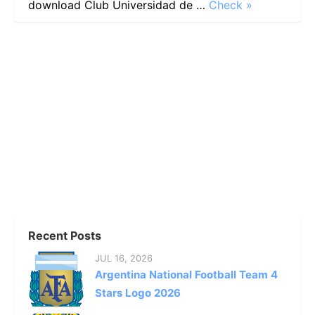
download Club Universidad de …
Check »
Recent Posts
JUL 16, 2026
Argentina National Football Team 4
Stars Logo 2026