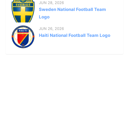
JUN 28, 2026
Sweden National Football Team
Logo
JUN 26, 2026
Haiti National Football Team Logo