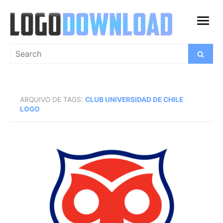
Skip
to
open
content
menu
Search
Search
for:
ARQUIVO DE TAGS:
CLUB UNIVERSIDAD DE CHILE
LOGO