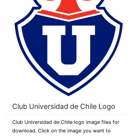
Club Universidad de Chile Logo
Club Universidad de Chile logo image files for
download. Click on the image you want to