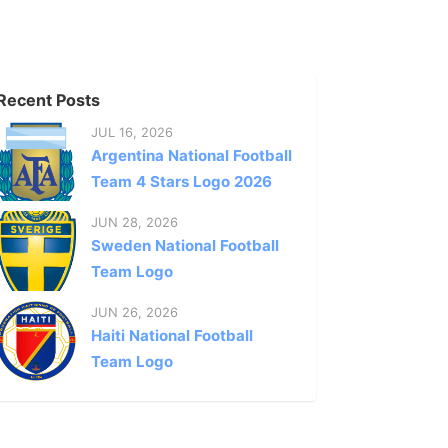
Recent Posts
JUL 16, 2026
Argentina National Football
Team 4 Stars Logo 2026
JUN 28, 2026
Sweden National Football
Team Logo
JUN 26, 2026
Haiti National Football
Team Logo