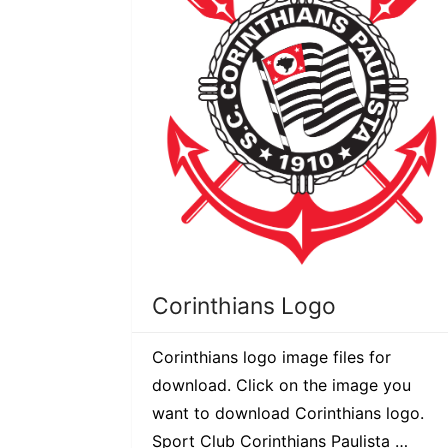
Corinthians Logo
Corinthians logo image files for
download. Click on the image you
want to download Corinthians logo.
Sport Club Corinthians Paulista …