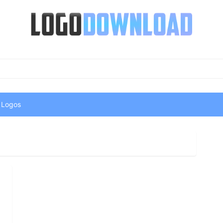
 Logos