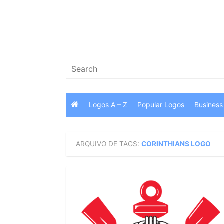
Skip
to
content
Search
for:
Logos A – Z
Popular Logos
Business
ARQUIVO DE TAGS:
CORINTHIANS LOGO