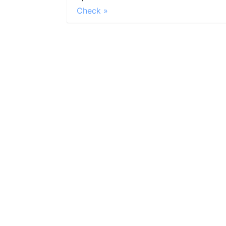
Check »