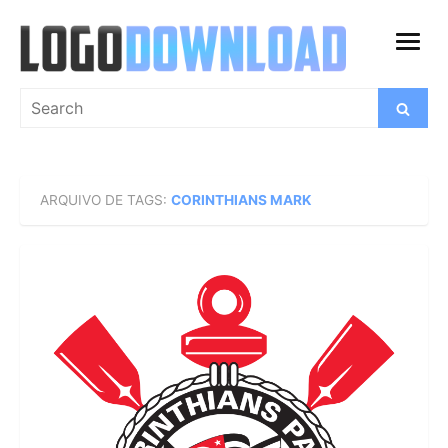
Skip
to
open
content
menu
Search
Search
for:
ARQUIVO DE TAGS:
CORINTHIANS MARK