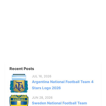
Recent Posts
JUL 16, 2026
Argentina National Football Team 4
Stars Logo 2026
JUN 28, 2026
Sweden National Football Team