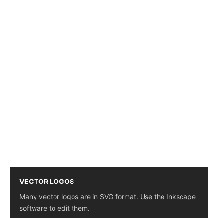
VECTOR LOGOS
Many vector logos are in SVG format. Use the Inkscape
software to edit them.