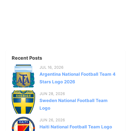
Recent Posts
JUL 16, 2026
Argentina National Football Team 4
Stars Logo 2026
JUN 28, 2026
Sweden National Football Team
Logo
JUN 26, 2026
Haiti National Football Team Logo