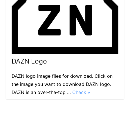
DAZN Logo
DAZN logo image files for download. Click on
the image you want to download DAZN logo.
DAZN is an over-the-top …
Check »