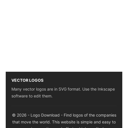
VECTOR LOGOS
Many vector logos are in SVG format. Use the Inkscape
software to edit them.
© 2026 - Logo Download - Find logos of the companies
that move the world. This website is simple and easy to