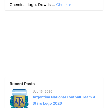
Chemical logo. Dow is …
Check »
Recent Posts
JUL 16, 2026
Argentina National Football Team 4
Stars Logo 2026