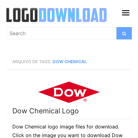
Skip
to
open
content
menu
Search
Search
for:
ARQUIVO DE TAGS:
DOW CHEMICAL
Dow Chemical Logo
Dow Chemical logo image files for download.
Click on the image you want to download Dow