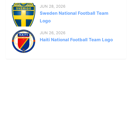
JUN 28, 2026
Sweden National Football Team
Logo
JUN 26, 2026
Haiti National Football Team Logo