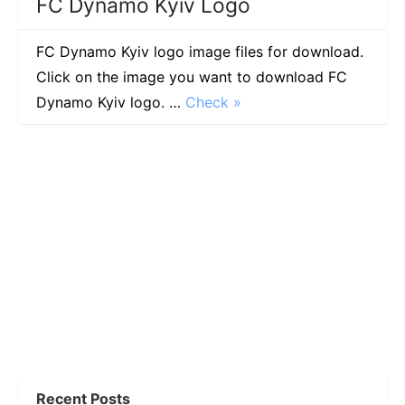
FC Dynamo Kyiv Logo
FC Dynamo Kyiv logo image files for download.
Click on the image you want to download FC
Dynamo Kyiv logo. …
Check »
Recent Posts