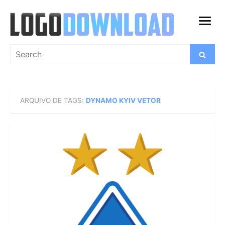
Skip
to
open
content
menu
Search
Search
for:
ARQUIVO DE TAGS:
DYNAMO KYIV VETOR