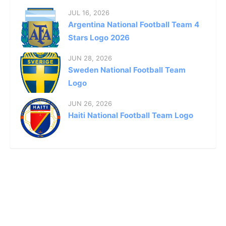
JUL 16, 2026
Argentina National Football Team 4
Stars Logo 2026
JUN 28, 2026
Sweden National Football Team
Logo
JUN 26, 2026
Haiti National Football Team Logo