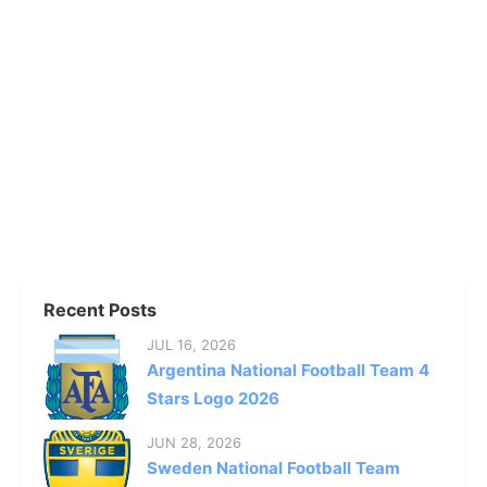
Recent Posts
JUL 16, 2026
Argentina National Football Team 4
Stars Logo 2026
JUN 28, 2026
Sweden National Football Team