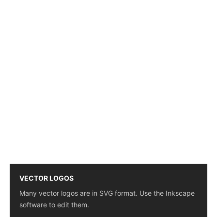
VECTOR LOGOS
Many vector logos are in SVG format. Use the Inkscape
software to edit them.