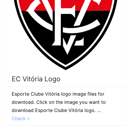
EC Vitória Logo
Esporte Clube Vitória logo image files for
download. Click on the image you want to
download Esporte Clube Vitória logo. …
Check »