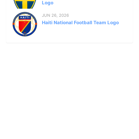
Logo
JUN 26, 2026
Haiti National Football Team Logo