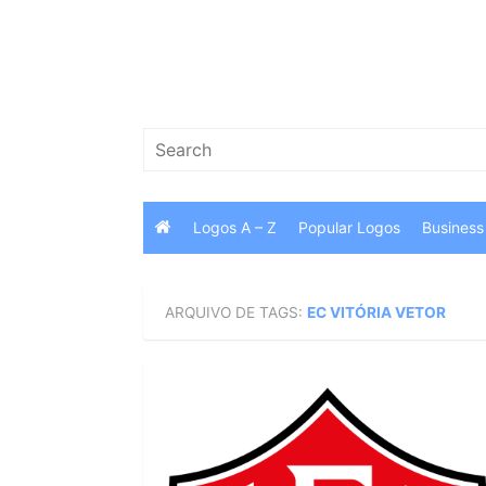
Skip
to
content
Search
for:
Logos A – Z
Popular Logos
Business
ARQUIVO DE TAGS:
EC VITÓRIA VETOR