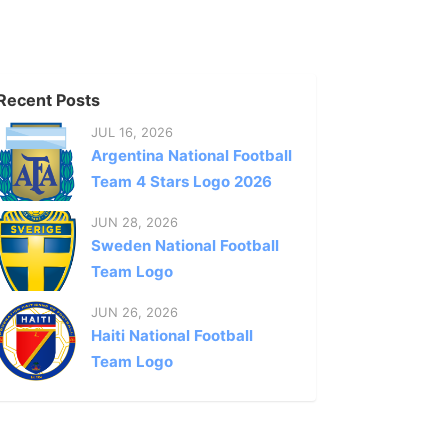
Recent Posts
JUL 16, 2026
Argentina National Football
Team 4 Stars Logo 2026
JUN 28, 2026
Sweden National Football
Team Logo
JUN 26, 2026
Haiti National Football
Team Logo