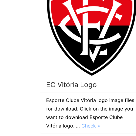
EC Vitória Logo
Esporte Clube Vitória logo image files
for download. Click on the image you
want to download Esporte Clube
Vitória logo. …
Check »