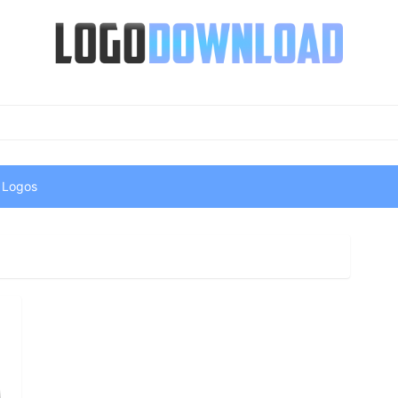
 Logos