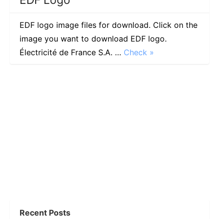
EDF logo image files for download. Click on the
image you want to download EDF logo.
Électricité de France S.A. …
Check »
Recent Posts