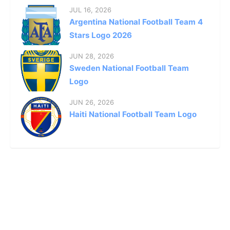
JUL 16, 2026
Argentina National Football Team 4
Stars Logo 2026
JUN 28, 2026
Sweden National Football Team
Logo
JUN 26, 2026
Haiti National Football Team Logo