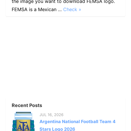
the image you want to download FEMSA logo.
FEMSA is a Mexican …
Check »
Recent Posts
JUL 16, 2026
Argentina National Football Team 4
Stars Logo 2026