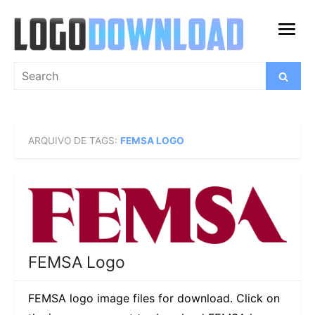
Skip
to
open
content
menu
Search
Search
for:
ARQUIVO DE TAGS:
FEMSA LOGO
FEMSA Logo
FEMSA logo image files for download. Click on