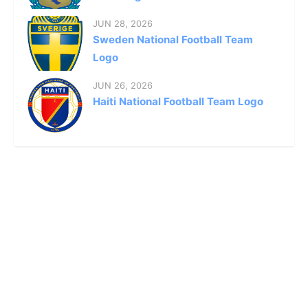
JUN 28, 2026
Sweden National Football Team
Logo
JUN 26, 2026
Haiti National Football Team Logo