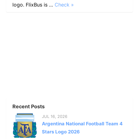
logo. FlixBus is …
Check »
Recent Posts
JUL 16, 2026
Argentina National Football Team 4
Stars Logo 2026