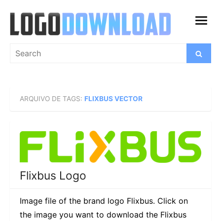
Skip
to
open
content
menu
Search
Search
for:
ARQUIVO DE TAGS:
FLIXBUS VECTOR
Flixbus Logo
Image file of the brand logo Flixbus. Click on
the image you want to download the Flixbus