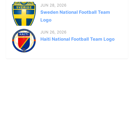
JUN 28, 2026
Sweden National Football Team
Logo
JUN 26, 2026
Haiti National Football Team Logo