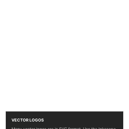
VECTOR LOGOS
Many vector logos are in SVG format. Use the Inkscape