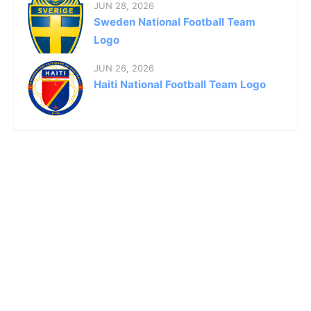
JUN 28, 2026
Sweden National Football Team
Logo
JUN 26, 2026
Haiti National Football Team Logo