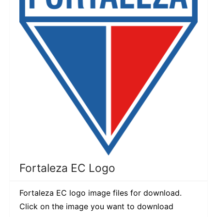
Fortaleza EC Logo
Fortaleza EC logo image files for download.
Click on the image you want to download