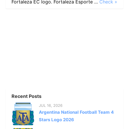
Fortaleza EC logo. Fortaleza Esporte …
Check »
Recent Posts
JUL 16, 2026
Argentina National Football Team 4
Stars Logo 2026