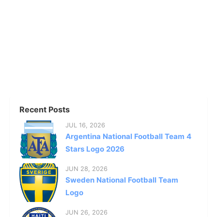
Recent Posts
JUL 16, 2026
Argentina National Football Team 4
Stars Logo 2026
JUN 28, 2026
Sweden National Football Team
Logo
JUN 26, 2026