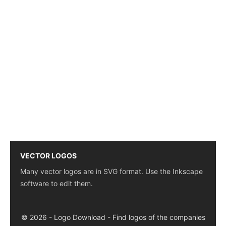
VECTOR LOGOS
Many vector logos are in SVG format. Use the Inkscape
software to edit them.
© 2026 - Logo Download - Find logos of the companies