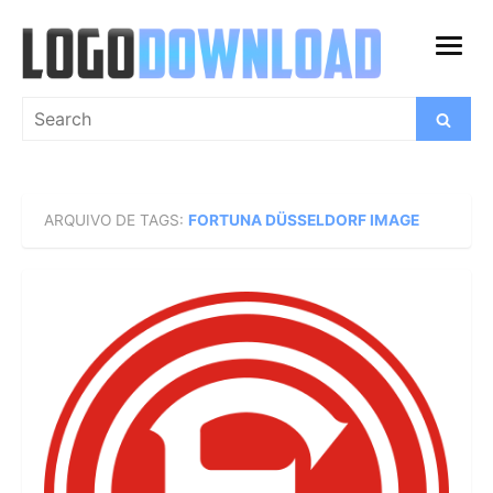
Skip
to
open
content
menu
Search
Search
for:
ARQUIVO DE TAGS:
FORTUNA DÜSSELDORF IMAGE