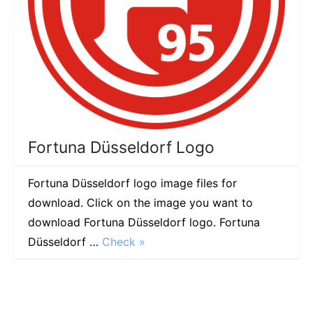
Fortuna Düsseldorf Logo
Fortuna Düsseldorf logo image files for
download. Click on the image you want to
download Fortuna Düsseldorf logo. Fortuna
Düsseldorf …
Check »