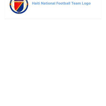
Haiti National Football Team Logo