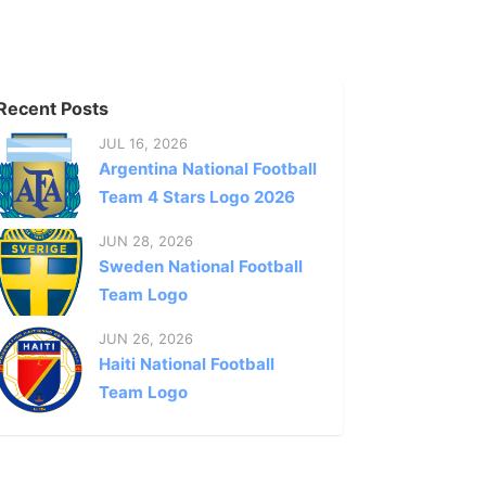
Recent Posts
JUL 16, 2026
Argentina National Football
Team 4 Stars Logo 2026
JUN 28, 2026
Sweden National Football
Team Logo
JUN 26, 2026
Haiti National Football
Team Logo