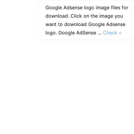
Google Adsense logo image files for
download. Click on the image you
want to download Google Adsense
logo. Google AdSense …
Check »