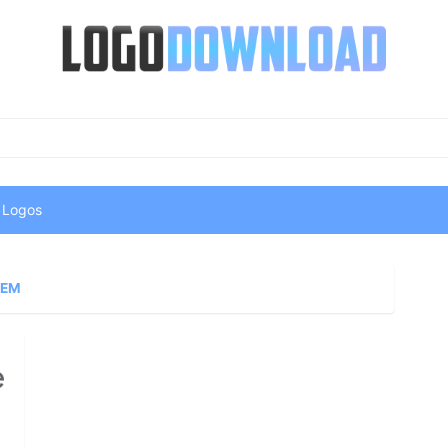
 Logos
GEM