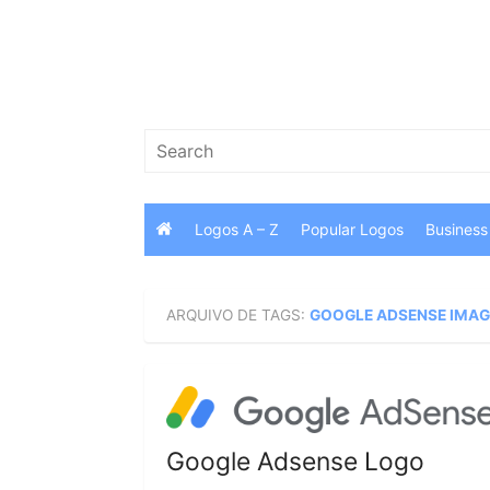
Skip
to
content
Search
for:
Logos A – Z
Popular Logos
Business
ARQUIVO DE TAGS:
GOOGLE ADSENSE IMA
Google Adsense Logo