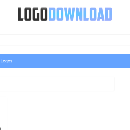
 Logos