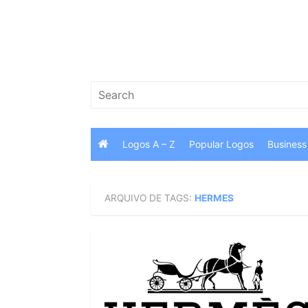
Skip
to
content
Search
for:
Logos A – Z
Popular Logos
Business
ARQUIVO DE TAGS:
HERMES