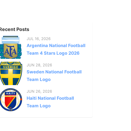
Recent Posts
JUL 16, 2026
Argentina National Football
Team 4 Stars Logo 2026
JUN 28, 2026
Sweden National Football
Team Logo
JUN 26, 2026
Haiti National Football
Team Logo