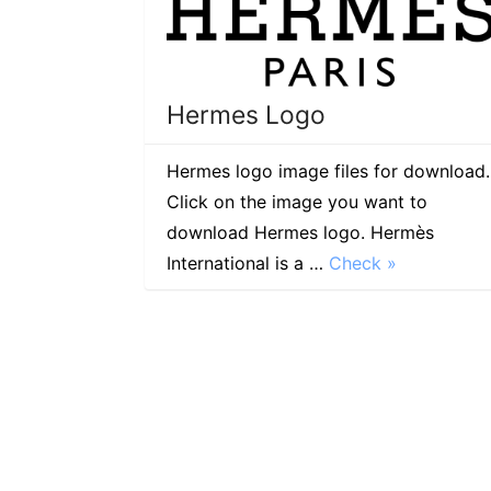
Hermes Logo
Hermes logo image files for download.
Click on the image you want to
download Hermes logo. Hermès
International is a …
Check »