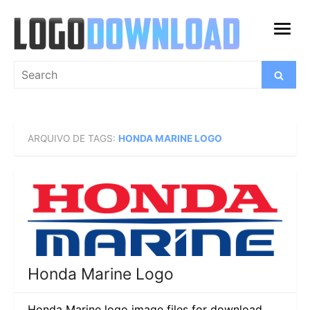
Skip
to
open
content
menu
Search
Search
for:
ARQUIVO DE TAGS:
HONDA MARINE LOGO
Honda Marine Logo
Honda Marine logo image files for download.