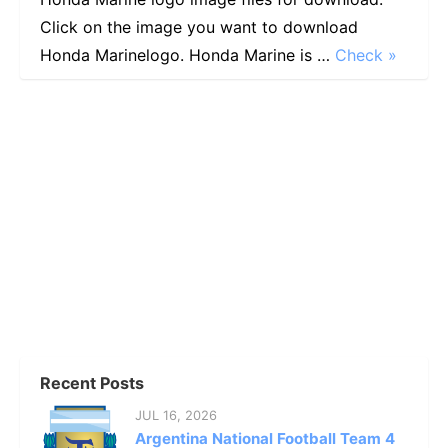
Click on the image you want to download
Honda Marinelogo. Honda Marine is …
Check »
Recent Posts
JUL 16, 2026
Argentina National Football Team 4