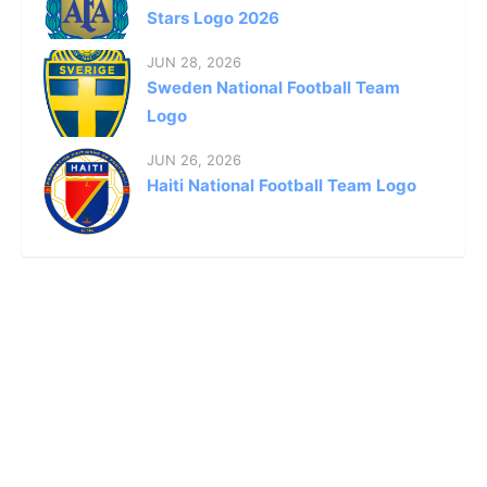
Stars Logo 2026
JUN 28, 2026
Sweden National Football Team
Logo
JUN 26, 2026
Haiti National Football Team Logo