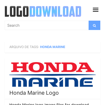
Skip
to
open
content
menu
Search
Search
for:
ARQUIVO DE TAGS:
HONDA MARINE
Honda Marine Logo
Honda Marine logo image files for download.