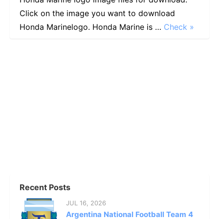
Click on the image you want to download
Honda Marinelogo. Honda Marine is …
Check »
Recent Posts
JUL 16, 2026
Argentina National Football Team 4