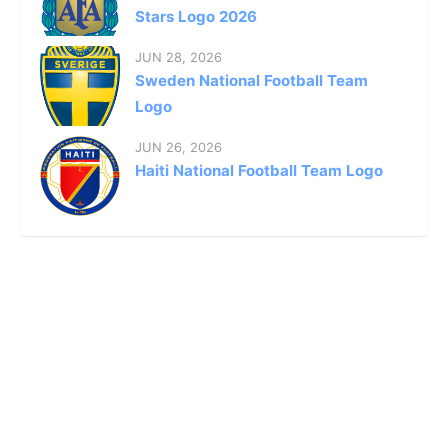
Stars Logo 2026
JUN 28, 2026
Sweden National Football Team
Logo
JUN 26, 2026
Haiti National Football Team Logo