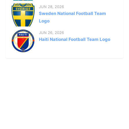
JUN 28, 2026
Sweden National Football Team
Logo
JUN 26, 2026
Haiti National Football Team Logo