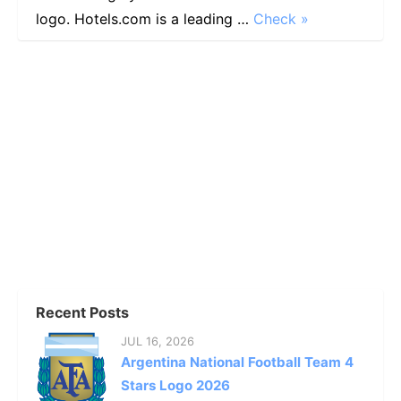
logo. Hotels.com is a leading …
Check »
Recent Posts
JUL 16, 2026
Argentina National Football Team 4
Stars Logo 2026