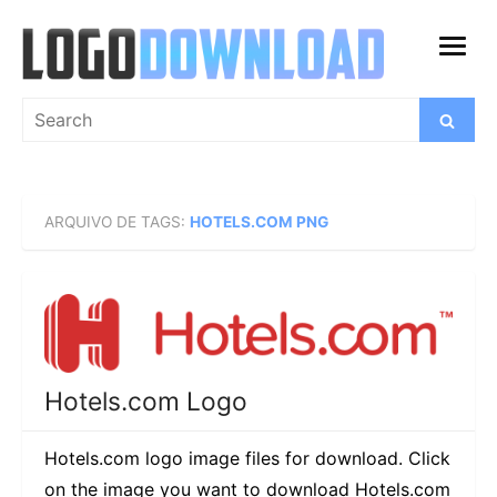
Skip
to
open
content
menu
Search
Search
for:
ARQUIVO DE TAGS:
HOTELS.COM PNG
Hotels.com Logo
Hotels.com logo image files for download. Click
on the image you want to download Hotels.com