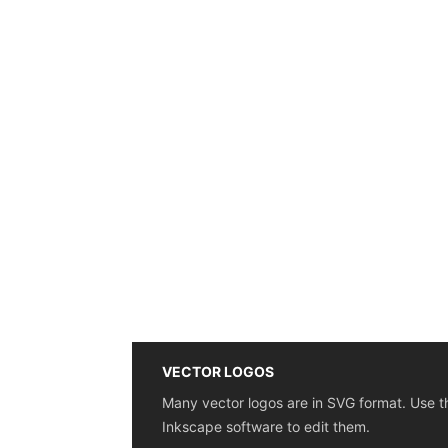
VECTOR LOGOS
Many vector logos are in SVG format. Use t
Inkscape software to edit them.