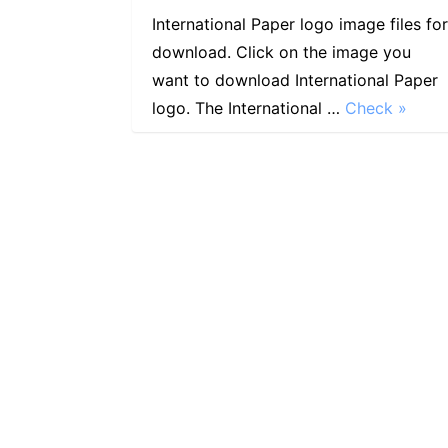
International Paper logo image files for
download. Click on the image you
want to download International Paper
logo. The International …
Check »