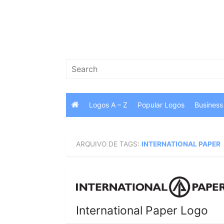
Skip
to
content
Search
for:
Logos A – Z
Popular Logos
Business
ARQUIVO DE TAGS:
INTERNATIONAL PAPER
International Paper Logo