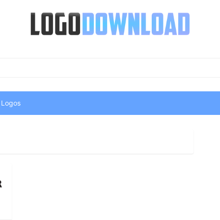
 Logos