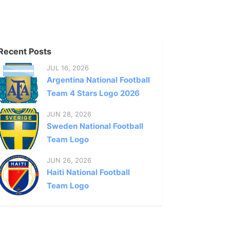
Recent Posts
JUL 16, 2026
Argentina National Football
Team 4 Stars Logo 2026
JUN 28, 2026
Sweden National Football
Team Logo
JUN 26, 2026
Haiti National Football
Team Logo