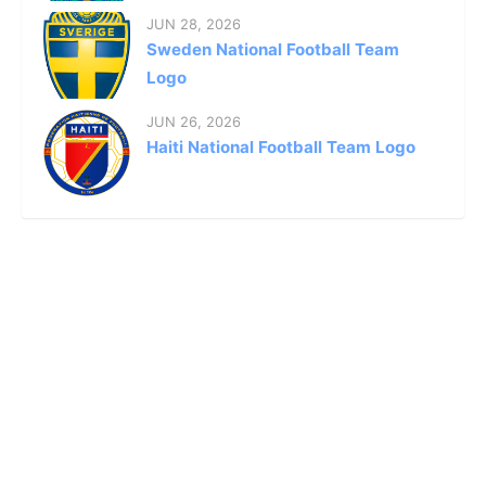
JUN 28, 2026
Sweden National Football Team
Logo
JUN 26, 2026
Haiti National Football Team Logo