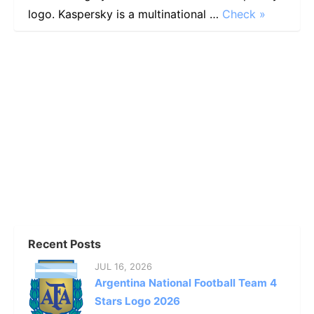
logo. Kaspersky is a multinational …
Check »
Recent Posts
JUL 16, 2026
Argentina National Football Team 4
Stars Logo 2026