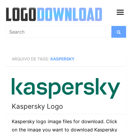
Skip
to
open
content
menu
Search
Search
for:
ARQUIVO DE TAGS:
KASPERSKY
Kaspersky Logo
Kaspersky logo image files for download. Click
on the image you want to download Kaspersky