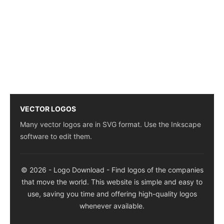
VECTOR LOGOS
Many vector logos are in SVG format. Use the Inkscape
software to edit them.
© 2026 - Logo Download - Find logos of the companies
that move the world. This website is simple and easy to
use, saving you time and offering high-quality logos
whenever available.