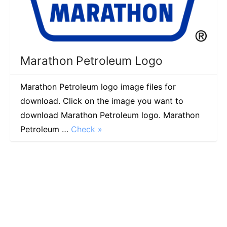
Marathon Petroleum Logo
Marathon Petroleum logo image files for
download. Click on the image you want to
download Marathon Petroleum logo. Marathon
Petroleum …
Check »