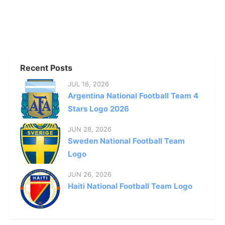
Recent Posts
JUL 16, 2026
Argentina National Football Team 4
Stars Logo 2026
JUN 28, 2026
Sweden National Football Team
Logo
JUN 26, 2026
Haiti National Football Team Logo