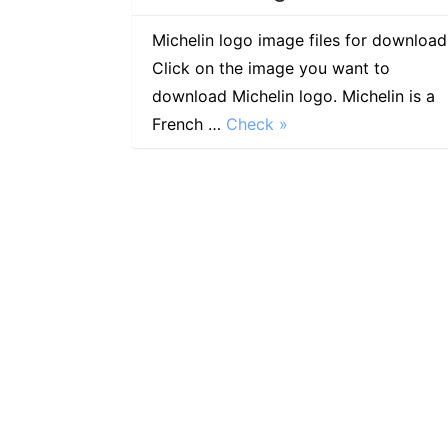
Michelin logo image files for download
Click on the image you want to
download Michelin logo. Michelin is a
French …
Check »