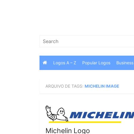
Skip
to
content
Search
for:
Logos A – Z
Popular Logos
Business
ARQUIVO DE TAGS:
MICHELIN IMAGE
Michelin Logo