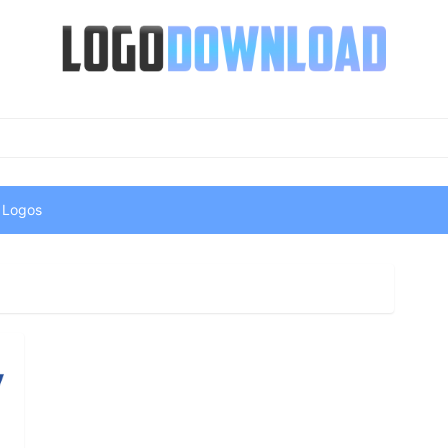
 Logos