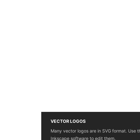
VECTOR LOGOS
Many vector logos are in SVG format. Use t
Inkscape software to edit them.