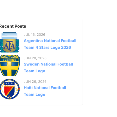
Recent Posts
JUL 16, 2026
Argentina National Football
Team 4 Stars Logo 2026
JUN 28, 2026
Sweden National Football
Team Logo
JUN 26, 2026
Haiti National Football
Team Logo