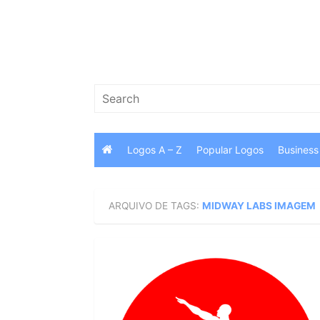
Skip
to
content
Search
for:
Logos A – Z
Popular Logos
Business
ARQUIVO DE TAGS:
MIDWAY LABS IMAGEM