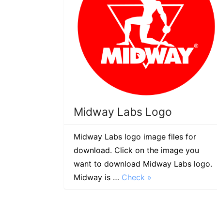
Midway Labs Logo
Midway Labs logo image files for
download. Click on the image you
want to download Midway Labs logo.
Midway is …
Check »