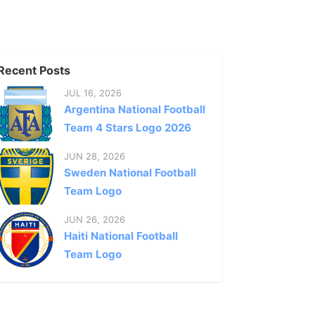
Recent Posts
JUL 16, 2026
Argentina National Football
Team 4 Stars Logo 2026
JUN 28, 2026
Sweden National Football
Team Logo
JUN 26, 2026
Haiti National Football
Team Logo