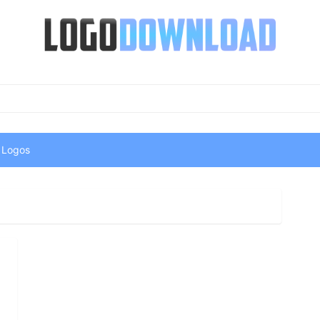
 Logos