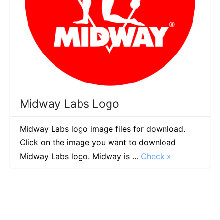
Midway Labs Logo
Midway Labs logo image files for download.
Click on the image you want to download
Midway Labs logo. Midway is …
Check »