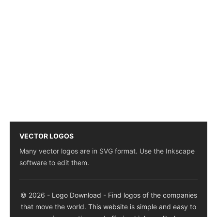
VECTOR LOGOS
Many vector logos are in SVG format. Use the Inkscape
software to edit them.
© 2026 - Logo Download - Find logos of the companies
that move the world. This website is simple and easy to