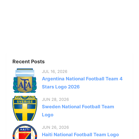
Recent Posts
JUL 16, 2026
Argentina National Football Team 4
Stars Logo 2026
JUN 28, 2026
Sweden National Football Team
Logo
JUN 26, 2026
Haiti National Football Team Logo