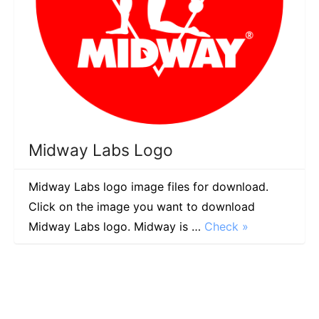
Midway Labs Logo
Midway Labs logo image files for download.
Click on the image you want to download
Midway Labs logo. Midway is …
Check »