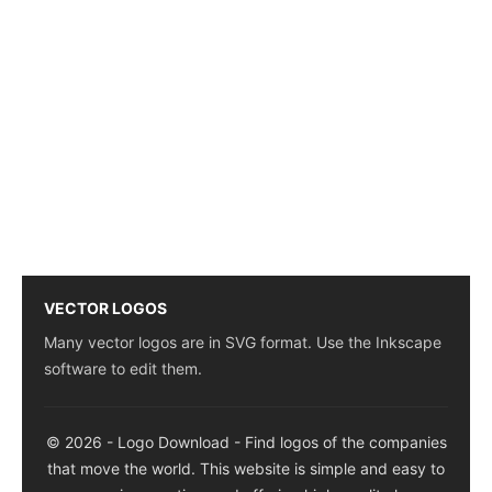
VECTOR LOGOS
Many vector logos are in SVG format. Use the Inkscape
software to edit them.
© 2026 - Logo Download - Find logos of the companies
that move the world. This website is simple and easy to