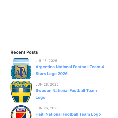
Recent Posts
JUL 16, 2026
Argentina National Football Team 4
Stars Logo 2026
JUN 28, 2026
Sweden National Football Team
Logo
JUN 26, 2026
Haiti National Football Team Logo