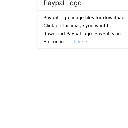
Paypal Logo
Paypal logo image files for download.
Click on the image you want to
download Paypal logo. PayPal is an
American …
Check »