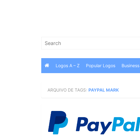
Skip
to
content
Search
for:
Logos A – Z
Popular Logos
Business
ARQUIVO DE TAGS:
PAYPAL MARK