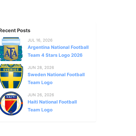
Recent Posts
JUL 16, 2026
Argentina National Football
Team 4 Stars Logo 2026
JUN 28, 2026
Sweden National Football
Team Logo
JUN 26, 2026
Haiti National Football
Team Logo