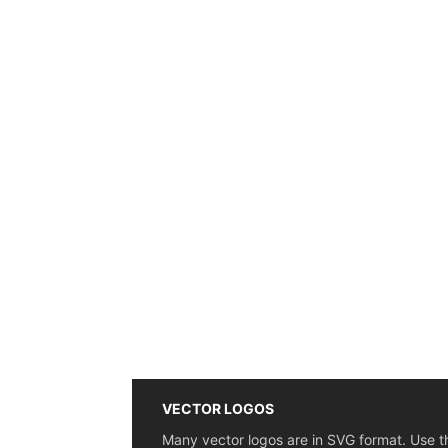
VECTOR LOGOS
Many vector logos are in SVG format. Use t