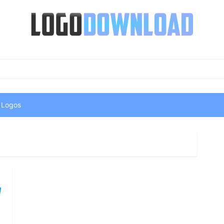
 Logos