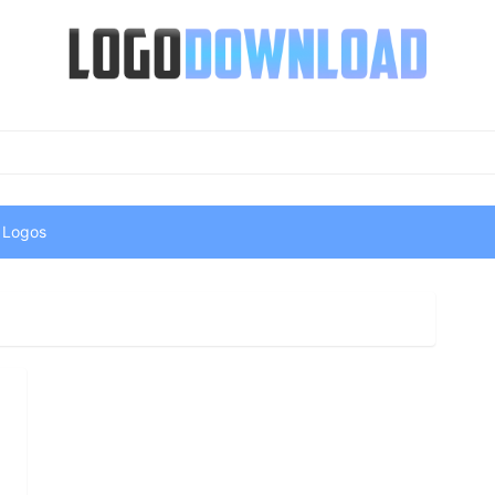
 Logos