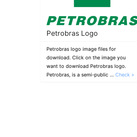
Petrobras Logo
Petrobras logo image files for
download. Click on the image you
want to download Petrobras logo.
Petrobras, is a semi-public …
Check »