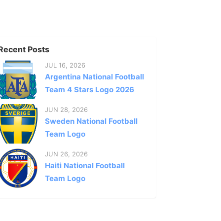
Recent Posts
JUL 16, 2026
Argentina National Football
Team 4 Stars Logo 2026
JUN 28, 2026
Sweden National Football
Team Logo
JUN 26, 2026
Haiti National Football
Team Logo