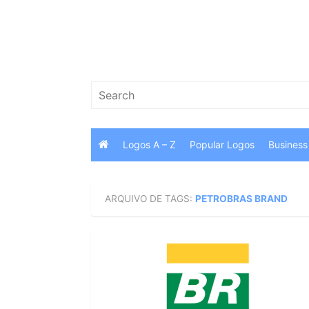
Skip
to
content
Search
for:
Logos A – Z
Popular Logos
Business
ARQUIVO DE TAGS:
PETROBRAS BRAND