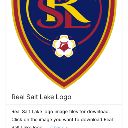
Real Salt Lake Logo
Real Salt Lake logo image files for download.
Click on the image you want to download Real
Salt Lake logo. …
Check »