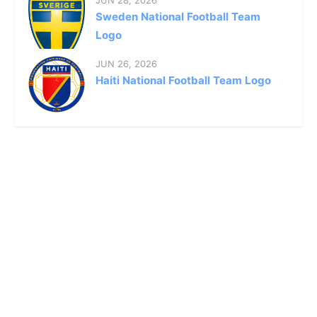
JUN 28, 2026
Sweden National Football Team
Logo
JUN 26, 2026
Haiti National Football Team Logo