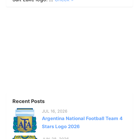
Recent Posts
JUL 16, 2026
Argentina National Football Team 4
Stars Logo 2026