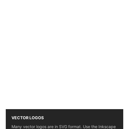
VECTOR LOGOS
Many vector logos are in SVG format. Use the Inkscape