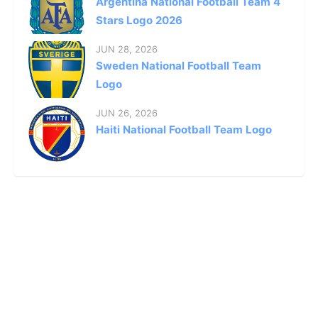
Argentina National Football Team 4
Stars Logo 2026
JUN 28, 2026
Sweden National Football Team
Logo
JUN 26, 2026
Haiti National Football Team Logo