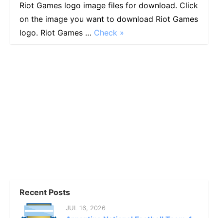
Riot Games logo image files for download. Click
on the image you want to download Riot Games
logo. Riot Games …
Check »
Recent Posts
JUL 16, 2026