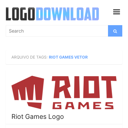
Skip
to
open
content
menu
Search
Search
for:
ARQUIVO DE TAGS:
RIOT GAMES VETOR
Riot Games Logo