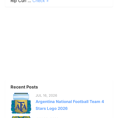
Rip Curl …
Check »
Recent Posts
JUL 16, 2026
Argentina National Football Team 4
Stars Logo 2026