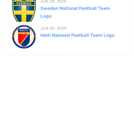
JUN 28, 2026
Sweden National Football Team
Logo
JUN 26, 2026
Haiti National Football Team Logo