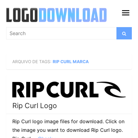
Skip
to
open
content
menu
Search
Search
for:
ARQUIVO DE TAGS:
RIP CURL MARCA
Rip Curl Logo
Rip Curl logo image files for download. Click on
the image you want to download Rip Curl logo.