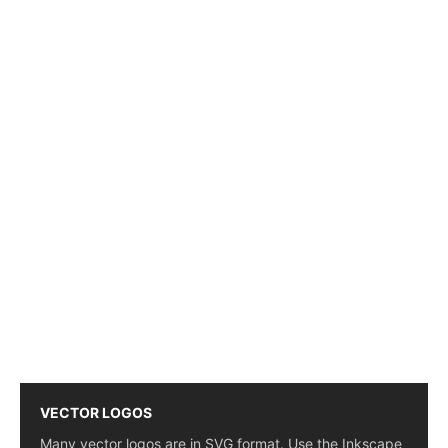
VECTOR LOGOS
Many vector logos are in SVG format. Use the Inkscape