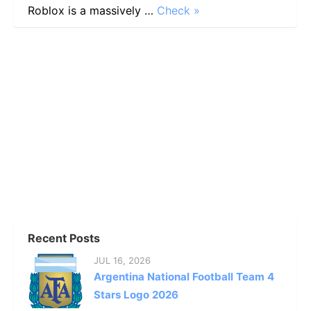
Roblox is a massively …
Check »
Recent Posts
JUL 16, 2026
Argentina National Football Team 4
Stars Logo 2026