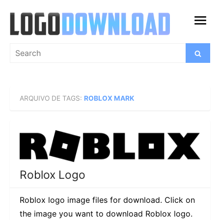
Skip
to
open
content
menu
Search
Search
for:
ARQUIVO DE TAGS:
ROBLOX MARK
Roblox Logo
Roblox logo image files for download. Click on
the image you want to download Roblox logo.