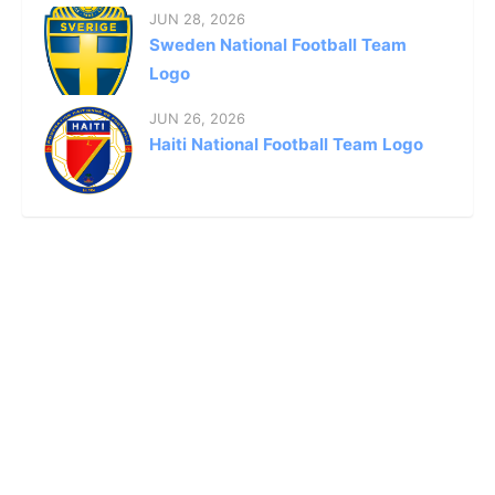
JUN 28, 2026
Sweden National Football Team
Logo
JUN 26, 2026
Haiti National Football Team Logo