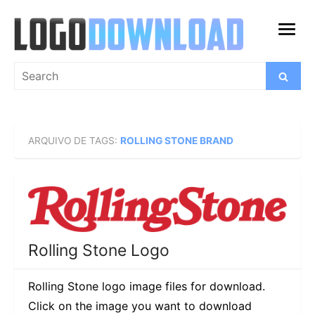
Skip
to
open
content
menu
Search
Search
for:
ARQUIVO DE TAGS:
ROLLING STONE BRAND
Rolling Stone Logo
Rolling Stone logo image files for download.
Click on the image you want to download