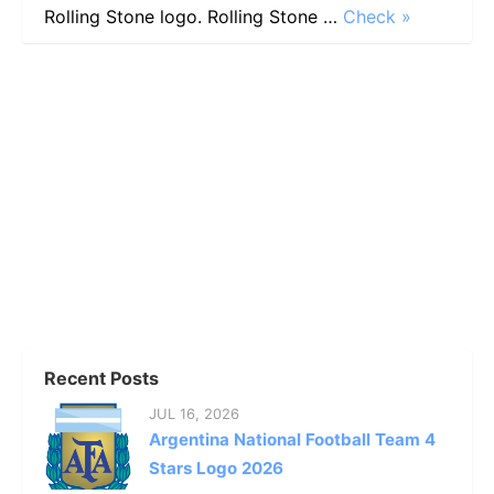
Rolling Stone logo. Rolling Stone …
Check »
Recent Posts
JUL 16, 2026
Argentina National Football Team 4
Stars Logo 2026