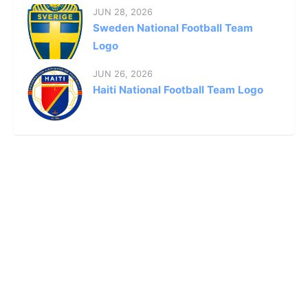
JUN 28, 2026
Sweden National Football Team
Logo
JUN 26, 2026
Haiti National Football Team Logo