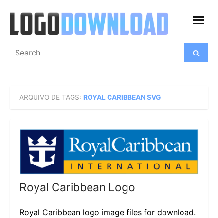
Skip
to
open
content
menu
Search
Search
for:
ARQUIVO DE TAGS:
ROYAL CARIBBEAN SVG
Royal Caribbean Logo
Royal Caribbean logo image files for download.