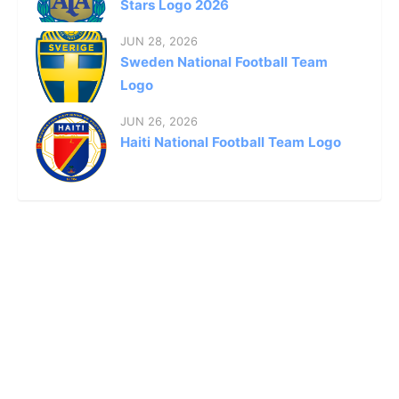
Stars Logo 2026
JUN 28, 2026
Sweden National Football Team
Logo
JUN 26, 2026
Haiti National Football Team Logo