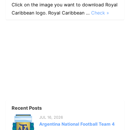
Click on the image you want to download Royal
Caribbean logo. Royal Caribbean …
Check »
Recent Posts
JUL 16, 2026
Argentina National Football Team 4