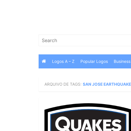
Skip
to
content
Search
for:
Logos A – Z
Popular Logos
Business
ARQUIVO DE TAGS:
SAN JOSE EARTHQUAKE