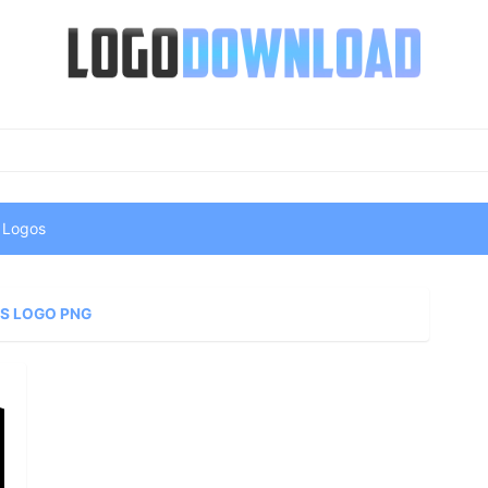
 Logos
S LOGO PNG