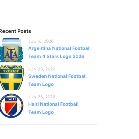
Recent Posts
JUL 16, 2026
Argentina National Football
Team 4 Stars Logo 2026
JUN 28, 2026
Sweden National Football
Team Logo
JUN 26, 2026
Haiti National Football
Team Logo