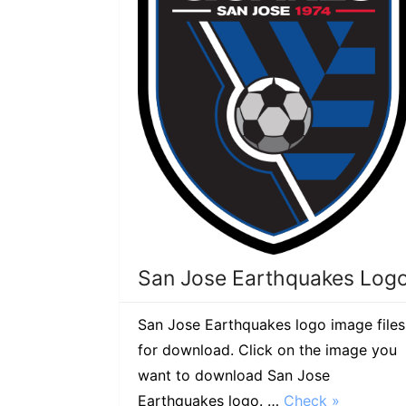
San Jose Earthquakes Log
San Jose Earthquakes logo image files
for download. Click on the image you
want to download San Jose
Earthquakes logo. …
Check »