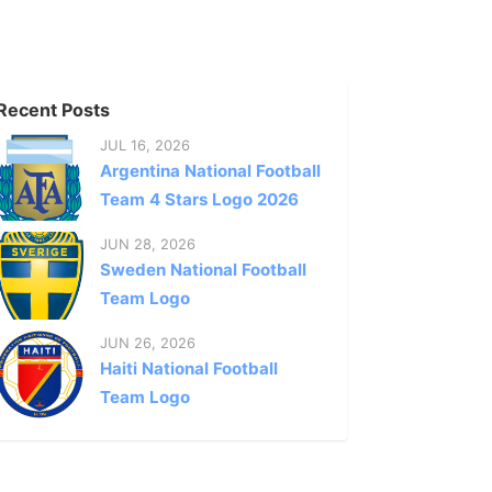
Recent Posts
JUL 16, 2026
Argentina National Football
Team 4 Stars Logo 2026
JUN 28, 2026
Sweden National Football
Team Logo
JUN 26, 2026
Haiti National Football
Team Logo