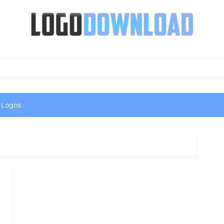
 Logos