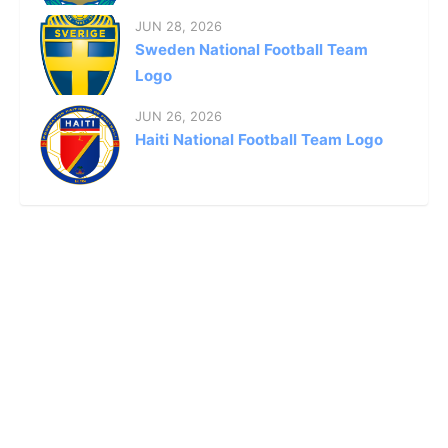
JUN 28, 2026
Sweden National Football Team
Logo
JUN 26, 2026
Haiti National Football Team Logo