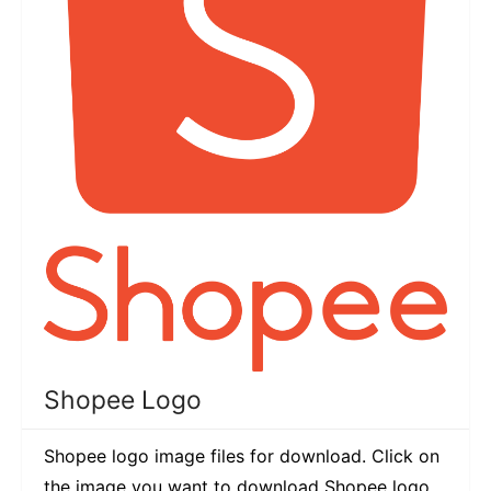
Shopee Logo
Shopee logo image files for download. Click on
the image you want to download Shopee logo.