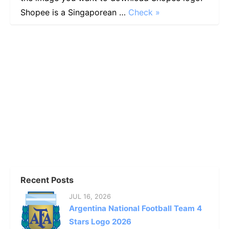
Shopee is a Singaporean …
Check »
Recent Posts
JUL 16, 2026
Argentina National Football Team 4
Stars Logo 2026