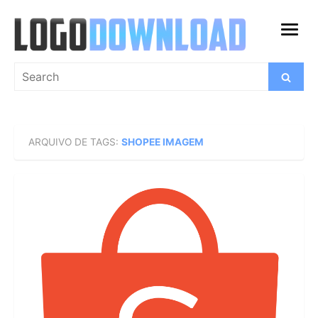
Skip
to
open
content
menu
Search
Search
for:
ARQUIVO DE TAGS:
SHOPEE IMAGEM