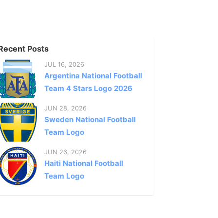
Recent Posts
JUL 16, 2026
Argentina National Football
Team 4 Stars Logo 2026
JUN 28, 2026
Sweden National Football
Team Logo
JUN 26, 2026
Haiti National Football
Team Logo