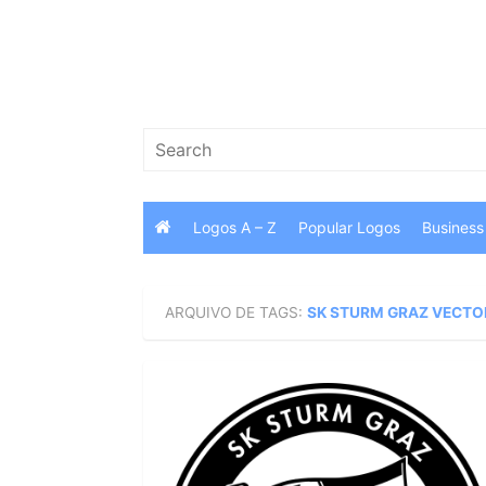
Skip
to
content
Search
for:
Logos A – Z
Popular Logos
Business
ARQUIVO DE TAGS:
SK STURM GRAZ VECTO