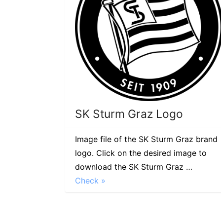
SK Sturm Graz Logo
Image file of the SK Sturm Graz brand
logo. Click on the desired image to
download the SK Sturm Graz …
Check »