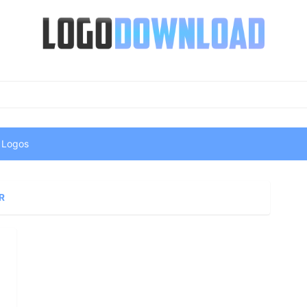
 Logos
R