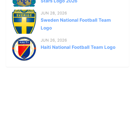
Stars Logo 2026
JUN 28, 2026
Sweden National Football Team
Logo
JUN 26, 2026
Haiti National Football Team Logo