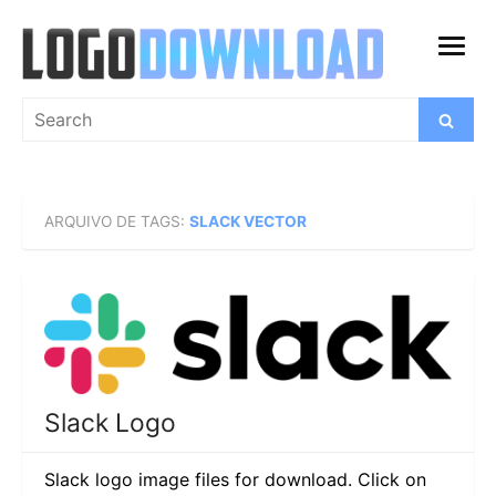
Skip
to
open
content
menu
Search
Search
for:
ARQUIVO DE TAGS:
SLACK VECTOR
Slack Logo
Slack logo image files for download. Click on