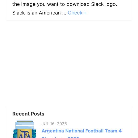
the image you want to download Slack logo.
Slack is an American …
Check »
Recent Posts
JUL 16, 2026
Argentina National Football Team 4