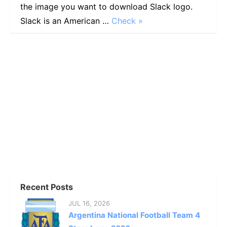
the image you want to download Slack logo.
Slack is an American …
Check »
Recent Posts
JUL 16, 2026
Argentina National Football Team 4