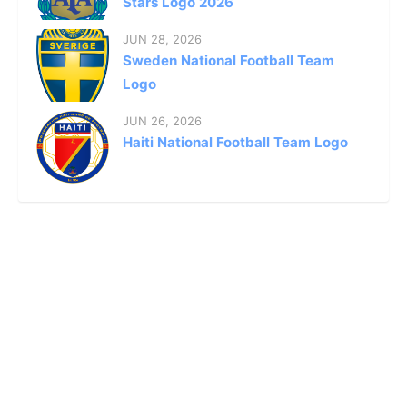
Stars Logo 2026
JUN 28, 2026
Sweden National Football Team
Logo
JUN 26, 2026
Haiti National Football Team Logo