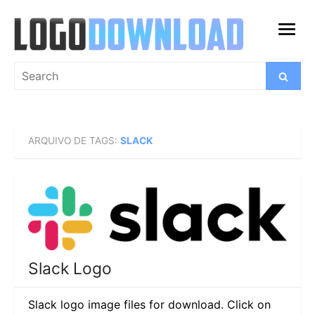
Skip
to
open
content
menu
Search
Search
for:
ARQUIVO DE TAGS:
SLACK
Slack Logo
Slack logo image files for download. Click on