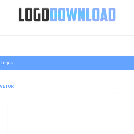
 Logos
 VETOR