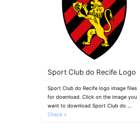
Sport Club do Recife Logo
Sport Club do Recife logo image files
for download. Click on the image you
want to download Sport Club do …
Check »