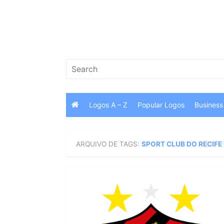
Skip
to
content
Search
for:
Logos A – Z
Popular Logos
Business
ARQUIVO DE TAGS:
SPORT CLUB DO RECIFE