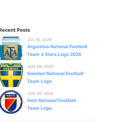
Recent Posts
JUL 16, 2026
Argentina National Football
Team 4 Stars Logo 2026
JUN 28, 2026
Sweden National Football
Team Logo
JUN 26, 2026
Haiti National Football
Team Logo