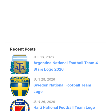
Recent Posts
JUL 16, 2026
Argentina National Football Team 4
Stars Logo 2026
JUN 28, 2026
Sweden National Football Team
Logo
JUN 26, 2026
Haiti National Football Team Logo