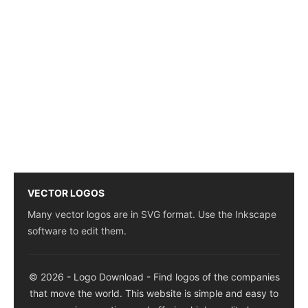
VECTOR LOGOS
Many vector logos are in SVG format. Use the Inkscape
software to edit them.
© 2026 - Logo Download - Find logos of the companies
that move the world. This website is simple and easy to