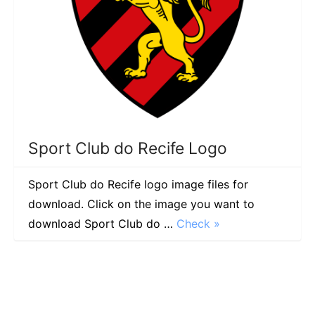
Sport Club do Recife Logo
Sport Club do Recife logo image files for
download. Click on the image you want to
download Sport Club do …
Check »