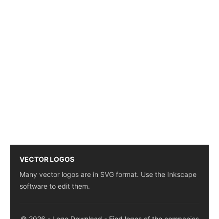
VECTOR LOGOS
Many vector logos are in SVG format. Use the Inkscape
software to edit them.
© 2026 - Logo Download - Find logos of the companies