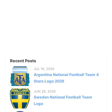
Recent Posts
JUL 16, 2026
Argentina National Football Team 4
Stars Logo 2026
JUN 28, 2026
Sweden National Football Team
Logo