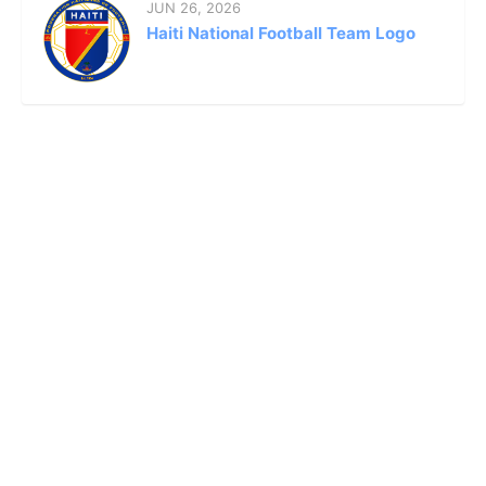
JUN 26, 2026
Haiti National Football Team Logo