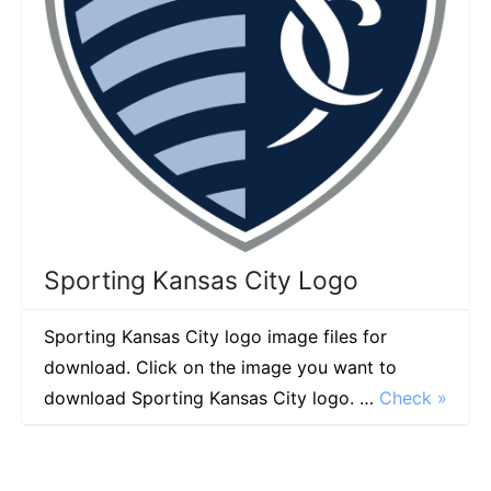
Sporting Kansas City Logo
Sporting Kansas City logo image files for
download. Click on the image you want to
download Sporting Kansas City logo. …
Check »