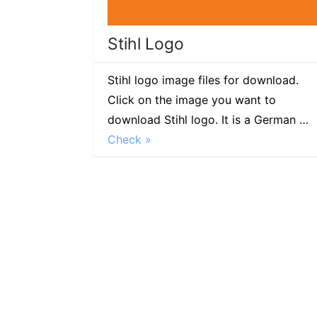
Stihl Logo
Stihl logo image files for download.
Click on the image you want to
download Stihl logo. It is a German …
Check »