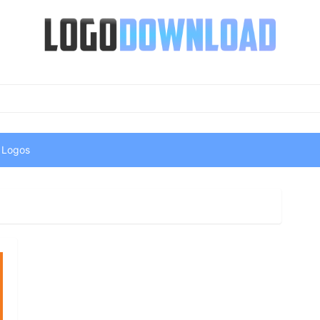
 Logos