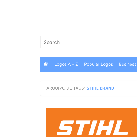
Skip
to
content
Search
for:
Logos A – Z
Popular Logos
Business
ARQUIVO DE TAGS:
STIHL BRAND