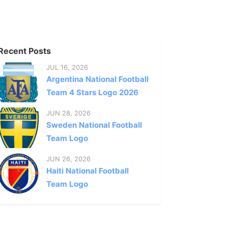
Recent Posts
JUL 16, 2026
Argentina National Football
Team 4 Stars Logo 2026
JUN 28, 2026
Sweden National Football
Team Logo
JUN 26, 2026
Haiti National Football
Team Logo