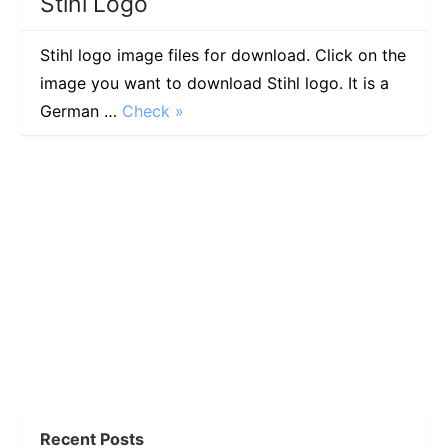
Stihl Logo
Stihl logo image files for download. Click on the
image you want to download Stihl logo. It is a
German …
Check »
Recent Posts