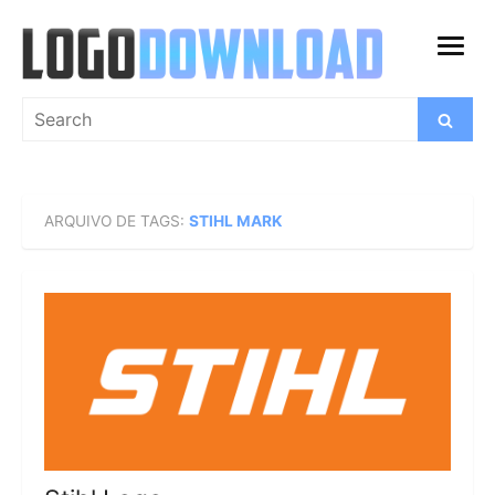
Skip
to
open
content
menu
Search
Search
for:
ARQUIVO DE TAGS:
STIHL MARK