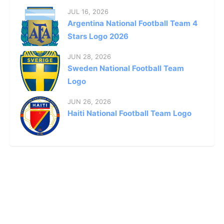
JUL 16, 2026
Argentina National Football Team 4
Stars Logo 2026
JUN 28, 2026
Sweden National Football Team
Logo
JUN 26, 2026
Haiti National Football Team Logo