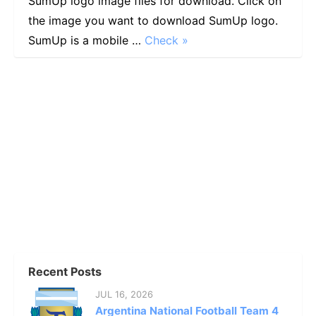
SumUp logo image files for download. Click on
the image you want to download SumUp logo.
SumUp is a mobile …
Check »
Recent Posts
JUL 16, 2026
Argentina National Football Team 4