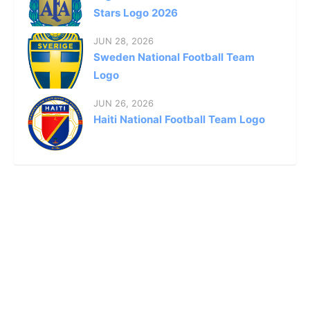
Stars Logo 2026
JUN 28, 2026
Sweden National Football Team
Logo
JUN 26, 2026
Haiti National Football Team Logo